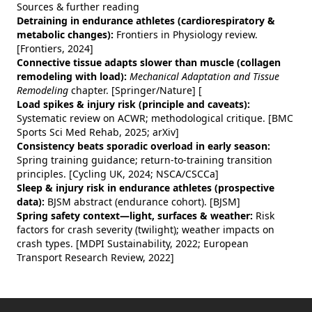
Sources & further reading
Detraining in endurance athletes (cardiorespiratory &
metabolic changes):
Frontiers in Physiology review.
[Frontiers, 2024]
Connective tissue adapts slower than muscle (collagen
remodeling with load):
Mechanical Adaptation and Tissue
Remodeling
chapter. [Springer/Nature]
[
Load spikes & injury risk (principle and caveats):
Systematic review on ACWR; methodological critique. [BMC
Sports Sci Med Rehab, 2025; arXiv]
Consistency beats sporadic overload in early season:
Spring training guidance; return‑to‑training transition
principles. [Cycling UK, 2024; NSCA/CSCCa]
Sleep & injury risk in endurance athletes (prospective
data):
BJSM abstract (endurance cohort). [BJSM]
Spring safety context—light, surfaces & weather:
Risk
factors for crash severity (twilight); weather impacts on
crash types. [MDPI Sustainability, 2022; European
Transport Research Review, 2022]