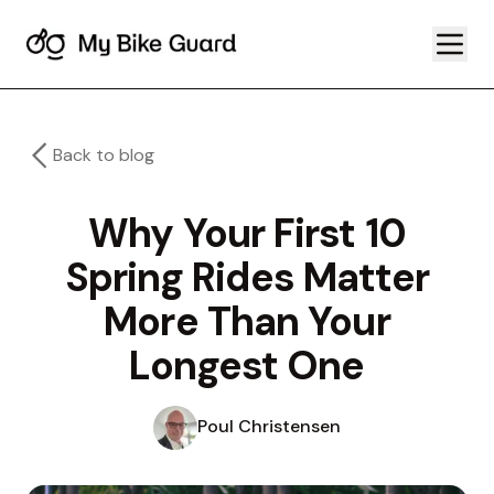
Back to blog
Why Your First 10
Spring Rides Matter
More Than Your
Longest One
Poul Christensen