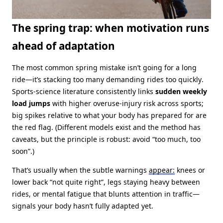
The spring trap: when motivation runs
ahead of adaptation
The most common spring mistake isn’t going for a long
ride—it’s stacking too many demanding rides too quickly.
Sports‑science literature consistently links
sudden weekly
load jumps
with higher overuse‑injury risk across sports;
big spikes relative to what your body has prepared for are
the red flag. (Different models exist and the method has
caveats, but the principle is robust: avoid “too much, too
soon”.)
That’s usually when the subtle warnings
appear:
knees or
lower back “not quite right”, legs staying heavy between
rides, or mental fatigue that blunts attention in traffic—
signals your body hasn’t fully adapted yet.