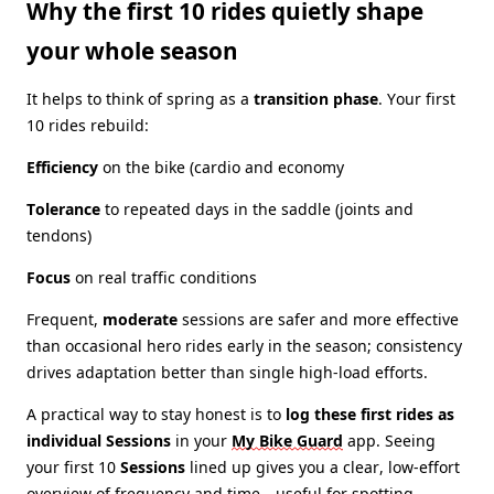
Why the first 10 rides quietly shape
your whole season
It helps to think of spring as a
transition phase
. Your first
10 rides rebuild:
Efficiency
on the bike (cardio and economy
Tolerance
to repeated days in the saddle (joints and
tendons)
Focus
on real traffic conditions
Frequent,
moderate
sessions are safer and more effective
than occasional hero rides early in the season; consistency
drives adaptation better than single high‑load efforts.
A practical way to stay honest is to
log these first rides as
individual Sessions
in your
My Bike Guard
app
. Seeing
your first 10
Sessions
lined up gives you a clear, low‑effort
overview of frequency and time—useful for spotting