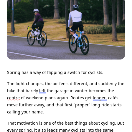
Spring has a way of flipping a switch for cyclists.
The light changes, the air feels different, and suddenly the
bike that barely
left
the garage in winter becomes the
centre
of weekend plans again. Routes get
longer,
cafés
move further away, and that first “proper” long ride starts
calling your name.
That motivation is one of the best things about cycling. But
every spring, it also leads many cyclists into the same