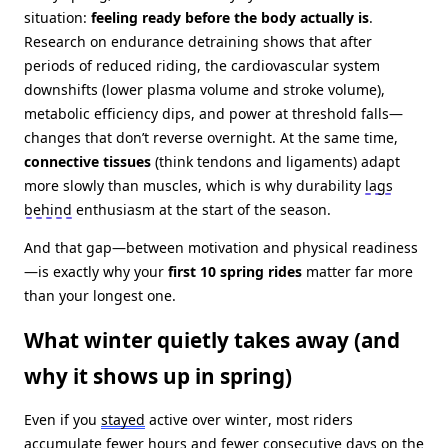
situation:
feeling ready before the body actually is
.
Research on endurance detraining shows that after
periods of reduced riding, the cardiovascular system
downshifts (lower plasma volume and stroke volume),
metabolic efficiency dips, and power at threshold falls—
changes that don’t reverse overnight. At the same time,
connective tissues
(think tendons and ligaments) adapt
more slowly than muscles, which is why durability
lags
behind
enthusiasm at the start of the season.
And that gap—between motivation and physical readiness
—is exactly why your
first 10 spring rides
matter far more
than your longest one.
What winter quietly takes away (and
why it shows up in spring)
Even if you
stayed
active over winter, most riders
accumulate fewer hours and fewer consecutive days on the