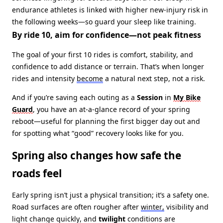
endurance athletes is linked with higher new‑injury risk in
the following weeks—so guard your sleep like training.
By ride 10, aim for confidence—not peak fitness
The goal of your first 10 rides is comfort, stability, and
confidence to add distance or terrain. That’s when longer
rides and intensity
become
a natural next step, not a risk.
And if you’re saving each outing as a
Session
in
My Bike
Guard
, you have an at‑a‑glance record of your spring
reboot—useful for planning the first bigger day out and
for spotting what “good” recovery looks like for you.
Spring also changes how safe the
roads feel
Early spring isn’t just a physical transition; it’s a safety one.
Road surfaces are often rougher after
winter,
visibility and
light change quickly, and
twilight
conditions are