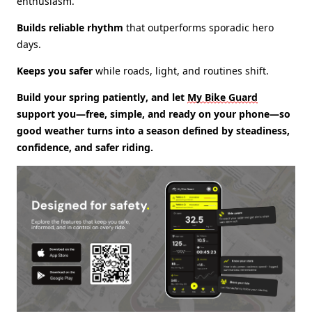
enthusiasm.
Builds reliable rhythm
that outperforms sporadic hero
days.
Keeps you safer
while roads, light, and routines shift.
Build your spring patiently, and
let
My Bike Guard
support you
—free, simple, and ready on your phone—so
good weather turns into a season defined by steadiness,
confidence, and safer riding.