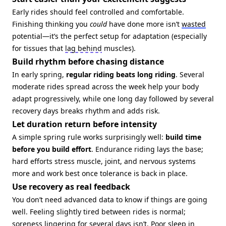
Early rides should feel controlled and comfortable.
Finishing thinking you
could
have done more isn’t
wasted
potential—it’s the perfect setup for adaptation (especially
for tissues that
lag behind
muscles).
Build rhythm before chasing distance
In early spring,
regular riding beats long riding
. Several
moderate rides spread across the week help your body
adapt progressively, while one long day followed by several
recovery days breaks rhythm and adds risk.
Let duration return before intensity
A simple spring rule works surprisingly well:
build time
before you build effort
. Endurance riding lays the base;
hard efforts stress muscle, joint, and nervous systems
more and work best once tolerance is back in place.
Use recovery as real feedback
You don’t need advanced data to know if things are going
well. Feeling slightly tired between rides is normal;
soreness lingering for several days isn’t. Poor sleep in