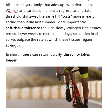
bike. Inside your body, that adds up. With detraining,
VO₂max
and cardiac dimensions regress, and lactate
threshold shifts—so the same hill “costs” more in early
spring than it did last summer. More importantly,
soft‑tissue tolerance
rebuilds slowly: collagen‑rich tissues
remodel over weeks to months, not days, so sudden load
spikes outpace the rate at which these tissues regain
strength.
In short: fitness can return quickly;
durability takes
longer
.