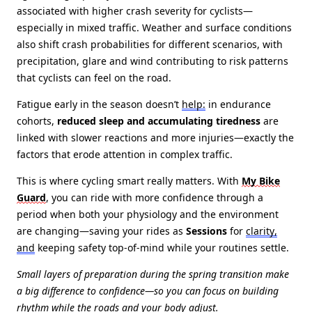
associated with higher crash severity for cyclists—
especially in mixed traffic. Weather and surface conditions
also shift crash probabilities for different scenarios, with
precipitation, glare and wind contributing to risk patterns
that cyclists can feel on the road.
Fatigue early in the season doesn’t
help:
in endurance
cohorts,
reduced sleep and accumulating tiredness
are
linked with slower reactions and more injuries—exactly the
factors that erode attention in complex traffic.
This is where cycling smart really matters. With
My Bike
Guard
, you can ride with more confidence through a
period when both your physiology and the environment
are changing—saving your rides as
Sessions
for
clarity,
and
keeping safety top‑of‑mind while your routines settle.
Small layers of preparation during the spring transition make
a big difference to confidence—so you can focus on building
rhythm while the roads and your body adjust.