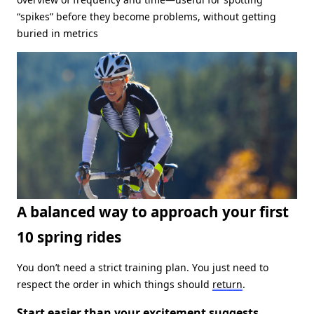
“spikes” before they become problems, without getting
buried in metrics
A balanced way to approach your first
10 spring rides
You don’t need a strict training plan. You just need to
respect the order in which things should
return
.
Start easier than your excitement suggests