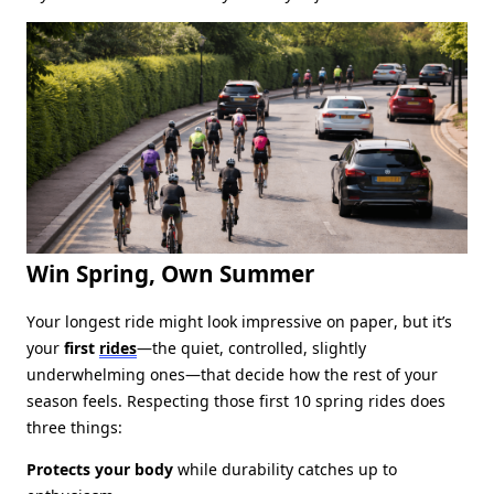
Win Spring, Own Summer
Your longest ride might look impressive on paper, but it’s
your
first
rides
—the quiet, controlled, slightly
underwhelming ones—that decide how the rest of your
season feels. Respecting those first 10 spring rides does
three things:
Protects your body
while durability catches up to