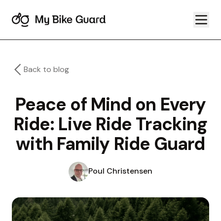
Back to blog
Peace of Mind on Every
Ride: Live Ride Tracking
with Family Ride Guard
Poul Christensen