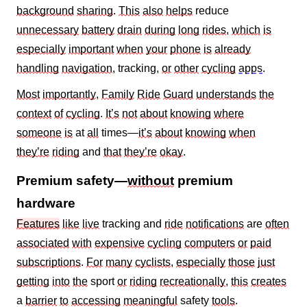
background
sharing
.
This
also
helps
reduce
unnecessary
battery
drain
during
long
rides
,
which
is
especially
important
when
your
phone
is
already
handling
navigation
, tracking,
or
other
cycling
apps
.
Most
importantly
,
Family
Ride
Guard
understands
the
context
of
cycling
.
It’s
not
about
knowing
where
someone
is
at
all
times—
it’s
about
knowing
when
they’re
riding
and
that
they’re
okay
.
Premium safety—
without
premium
hardware
Features
like
live
tracking and
ride
notifications
are
often
associated
with
expensive
cycling
computers
or
paid
subscriptions
.
For
many
cyclists
,
especially
those
just
getting
into
the
sport
or
riding
recreationally
,
this
creates
a
barrier
to
accessing
meaningful
safety
tools
.