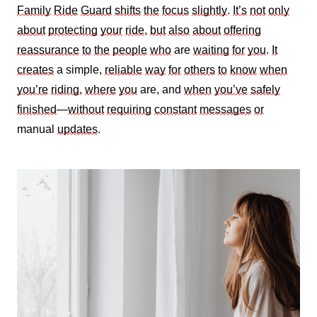
Family
Ride
Guard
shifts
the
focus
slightly
.
It’s
not
only
about
protecting
your
ride
,
but
also
about
offering
reassurance
to
the
people
who
are
waiting
for
you
.
It
creates
a simple,
reliable
way
for
others
to
know
when
you’re
riding
,
where
you
are, and
when
you’ve
safely
finished
—
without
requiring
constant
messages
or
manual
updates
.