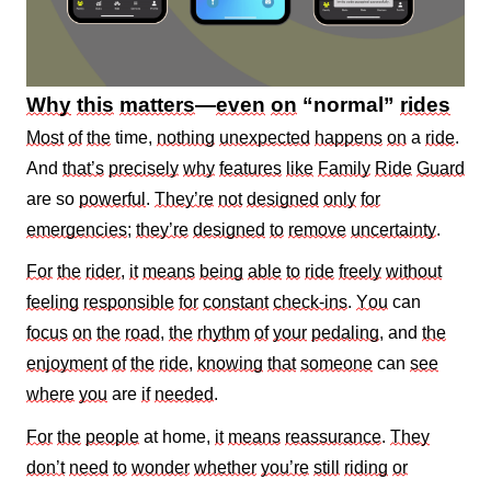
Why
this
matters
—
even
on
“normal”
rides
Most
of
the
time,
nothing
unexpected
happens
on
a
ride
.
And
that’s
precisely
why
features
like
Family
Ride
Guard
are so
powerful
.
They’re
not
designed
only
for
emergencies
;
they’re
designed
to
remove
uncertainty
.
For
the
rider
,
it
means
being
able
to
ride
freely
without
feeling
responsible
for
constant
check‑ins
.
You
can
focus
on
the
road
,
the
rhythm
of
your
pedaling
, and
the
enjoyment
of
the
ride
,
knowing
that
someone
can
see
where
you
are
if
needed
.
For
the
people
at home,
it
means
reassurance
.
They
don’t
need
to
wonder
whether
you’re
still
riding
or