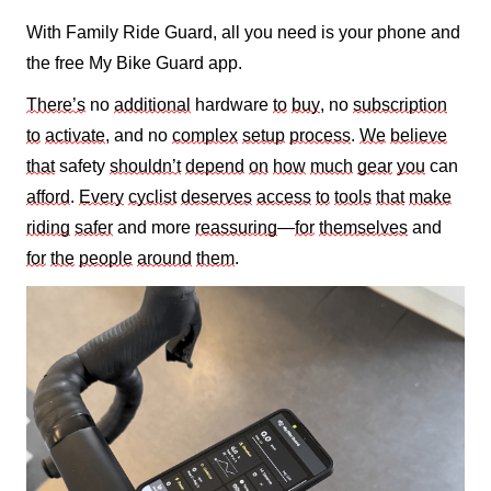
With Family Ride Guard, all you need is your phone and
the free My Bike Guard app
.
There’s
no
additional
hardware
to
buy
, no
subscription
to
activate
, and no
complex
setup
process
.
We
believe
that
safety
shouldn’t
depend
on
how
much
gear
you
can
afford
.
Every
cyclist
deserves
access
to
tools
that
make
riding
safer
and more
reassuring
—
for
themselves
and
for
the
people
around
them
.