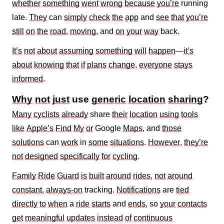
whether
something
went
wrong
because
you’re
running
late.
They
can
simply
check
the
app
and
see
that
you’re
still
on
the
road
,
moving
, and
on
your
way
back.
It’s
not
about
assuming
something
will
happen
—
it’s
about
knowing
that
if
plans
change
,
everyone
stays
informed
.
Why
not
just
use
generic
location
sharing
?
Many
cyclists
already
share
their
location
using
tools
like
Apple’s
Find
My
or
Google
Maps
, and
those
solutions
can
work
in
some
situations
.
However
,
they’re
not
designed
specifically
for
cycling
.
Family
Ride
Guard
is
built
around
rides
,
not
around
constant
,
always‑on
tracking.
Notifications
are
tied
directly
to
when
a
ride
starts
and
ends
, so
your
contacts
get
meaningful
updates
instead
of
continuous