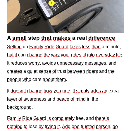
A
small
step
that
makes
a real
difference
Setting
up
Family
Ride
Guard
takes
less
than
a minute,
but
it
can
change
the
way
your
rides
fit
into
everyday
life
.
It
reduces
worry
,
avoids
unnecessary
messages
, and
creates
a
quiet
sense
of
trust
between
riders
and
the
people
who
care
about
them
.
It
doesn’t
change
how
you
ride
.
It
simply
adds
an
extra
layer
of
awareness
and
peace
of
mind
in
the
background
.
Family
Ride
Guard
is
completely
free, and
there’s
nothing
to
lose
by
trying
it
.
Add
one
trusted
person
,
go