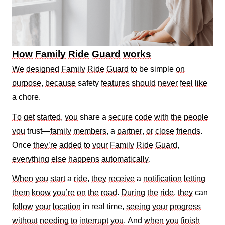
How
Family
Ride
Guard
works
We
designed
Family
Ride
Guard
to
be simple
on
purpose
,
because
safety
features
should
never
feel
like
a chore.
To
get
started
,
you
share a
secure
code
with
the
people
you
trust—
family
members
, a
partner
,
or
close
friends
.
Once
they’re
added
to
your
Family
Ride
Guard
,
everything
else
happens
automatically
.
When
you
start
a
ride
,
they
receive
a
notification
letting
them
know
you’re
on
the
road
.
During
the
ride
,
they
can
follow
your
location
in real time,
seeing
your
progress
without
needing
to
interrupt
you
. And
when
you
finish