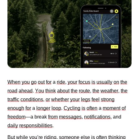
When
you
go
out
for
a
ride
,
your
focus
is
usually
on
the
road
ahead
.
You
think
about
the
route
,
the
weather
,
the
traffic
conditions
,
or
whether
your
legs
feel
strong
enough
for
a
longer
loop
.
Cycling
is
often
a
moment
of
freedom
—a break
from
messages
,
notifications
, and
daily
responsibilities
.
But
while
you’re
riding
,
someone
else
is
often
thinking