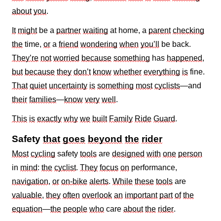
about
you
.
It
might
be a
partner
waiting
at home, a
parent
checking
the
time,
or
a
friend
wondering
when
you’ll
be back.
They’re
not
worried
because
something
has
happened
,
but
because
they
don’t
know
whether
everything
is
fine.
That
quiet
uncertainty
is
something
most
cyclists
—and
their
families
—
know
very
well
.
This
is
exactly
why
we
built
Family
Ride
Guard
.
Safety
that
goes
beyond
the
rider
Most
cycling
safety
tools
are
designed
with
one
person
in
mind
:
the
cyclist
.
They
focus
on
performance,
navigation
,
or
on‑bike
alerts
.
While
these
tools
are
valuable
,
they
often
overlook
an
important
part
of
the
equation
—
the
people
who
care
about
the
rider
.