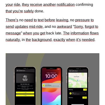
your
ride
,
they
receive
another
notification
confirming
that
you’re
safely
done.
There’s
no
need
to
text
before
leaving
, no
pressure
to
send
updates
mid‑ride
, and no
awkward
“
Sorry
,
forgot
to
message
”
when
you
get
back late.
The
information
flows
naturally
, in
the
background
,
exactly
when
it’s
needed
.