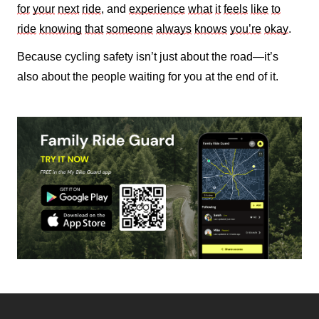
for
your
next
ride
, and
experience
what
it
feels
like
to
ride
knowing
that
someone
always
knows
you’re
okay
.
Because cycling safety isn’t just about the road—it’s
also about the people waiting for you at the end of it.