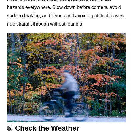
hazards everywhere. Slow down before corners, avoid 
sudden braking, and if you can’t avoid a patch of leaves, 
ride straight through without leaning.
5. Check the Weather