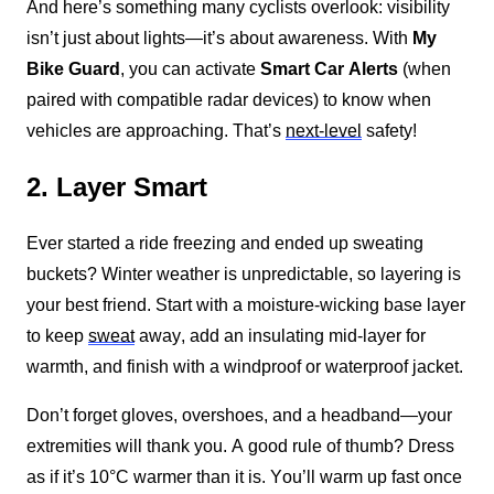
And here’s something many cyclists overlook: visibility 
isn’t just about lights—it’s about awareness. With
My 
Bike Guard
, you can activate 
Smart Car Alerts
 (when 
paired with compatible radar devices) to know when 
vehicles are approaching. That’s 
next-level
 safety!
2. Layer Smart
Ever started a ride freezing and ended up sweating 
buckets? Winter weather is unpredictable, so layering is 
your best friend. Start with a moisture-wicking base layer 
to keep 
sweat
 away, add an insulating mid-layer for 
warmth, and finish with a windproof or waterproof jacket.
Don’t forget gloves, overshoes, and a headband—your 
extremities will thank you. A good rule of thumb? Dress 
as if it’s 10°C warmer than it is. You’ll warm up fast once 