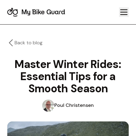
Back to blog
Master Winter Rides:
Essential Tips for a
Smooth Season
Poul Christensen