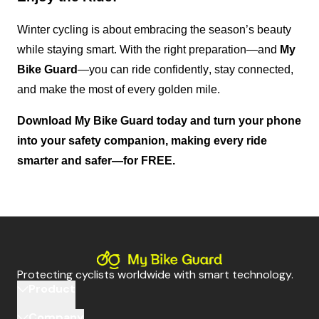
Winter cycling is about embracing the season’s beauty 
while staying smart. With the right preparation—and 
My 
Bike Guard
—you can ride confidently, stay connected, 
and make the most of every golden mile.
Download My Bike Guard today
 and turn your phone 
into your safety companion, making every ride 
smarter and safer—for FREE.
Protecting cyclists worldwide with smart technology.
Product
Company