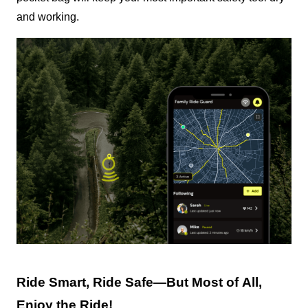
and working.
Ride Smart, Ride Safe—But Most of All, 
Enjoy the Ride!