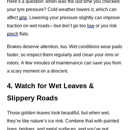
Here’s a question: when was the last time you checked 
your tyre pressure? Cold weather lowers it, which can 
affect 
grip
. Lowering your pressure slightly can improve 
traction on wet roads—but don’t go too 
low
 or you risk 
pinch
 flats.
Brakes deserve attention, too. Wet conditions wear pads 
faster, so inspect them regularly and clean your rims or 
rotors. A few minutes of maintenance can save you from 
a scary moment on a descent.
4. Watch for Wet Leaves &
Slippery Roads
Those golden leaves look beautiful, but when wet, 
they’re like nature’s ice rink. Combine that with painted 
lines, bridges, and metal surfaces, and you’ve got 