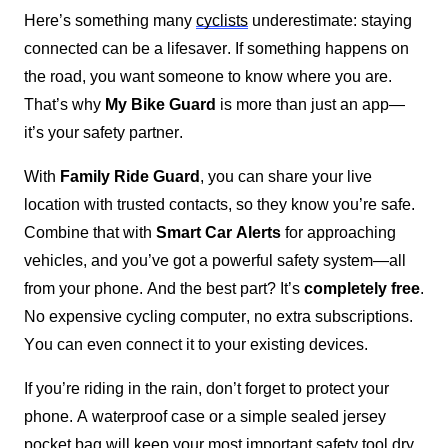
Here’s something many 
cyclists
 underestimate: staying 
connected can be a lifesaver. If something happens on 
the road, you want someone to know where you are. 
That’s why 
My Bike Guard
 is more than just an app—
it’s your safety partner.
With 
Family Ride Guard
, you can share your live 
location with trusted contacts, so they know you’re safe. 
Combine that with 
Smart Car Alerts
 for approaching 
vehicles, and you’ve got a powerful safety system—all 
from your phone. And the best part? It’s 
completely free
. 
No expensive cycling computer, no extra subscriptions. 
You can even connect it to your existing devices.
If you’re riding in the rain, don’t forget to protect your 
phone. A waterproof case or a simple sealed jersey 
pocket bag will keep your most important safety tool dry 