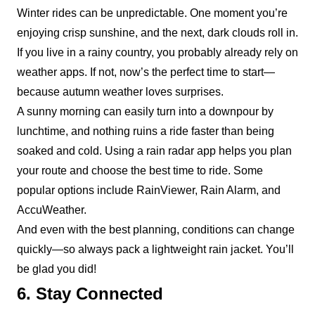
Winter rides can be unpredictable. One moment you’re
enjoying crisp sunshine, and the next, dark clouds roll in.
If you live in a rainy country, you probably already rely on
weather apps. If not, now’s the perfect time to start—
because autumn weather loves surprises.
A sunny morning can easily turn into a downpour by
lunchtime, and nothing ruins a ride faster than being
soaked and cold. Using a rain radar app helps you plan
your route and choose the best time to ride. Some
popular options include
RainViewer
,
Rain Alarm
, and
AccuWeather
.
And even with the best planning, conditions can change
quickly—so always pack a lightweight rain jacket. You’ll
be glad you did!
6. Stay Connected