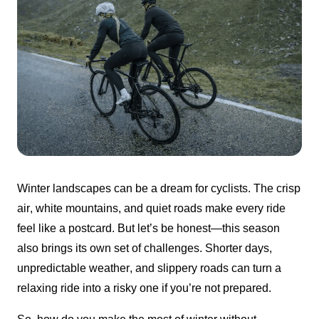
Winter landscapes can be a dream for cyclists. The crisp 
air, white mountains, and quiet roads make every ride 
feel like a postcard. But let’s be honest—this season 
also brings its own set of challenges. Shorter days, 
unpredictable weather, and slippery roads can turn a 
relaxing ride into a risky one if you’re not prepared.