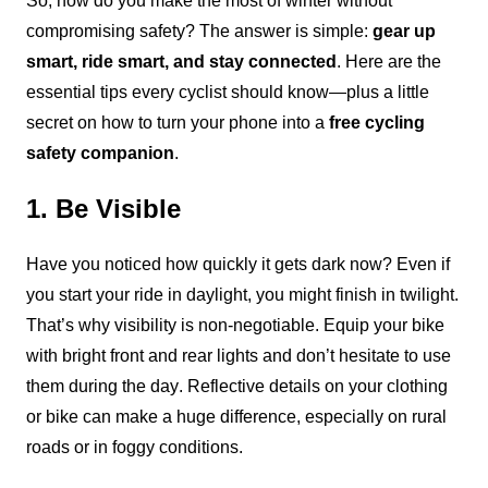
So, how do you make the most of winter without 
compromising safety? The answer is simple: 
gear up 
smart, ride smart, and stay connected
. Here are the 
essential tips every cyclist should know—plus a little 
secret on how to turn your phone into a 
free cycling 
safety companion
.
1. Be Visible
Have you noticed how quickly it gets dark now? Even if 
you start your ride in daylight, you might finish in twilight. 
That’s why visibility is non-negotiable. Equip your bike 
with bright front and rear lights and don’t hesitate to use 
them during the day. Reflective details on your clothing 
or bike can make a huge difference, especially on rural 
roads or in foggy conditions.