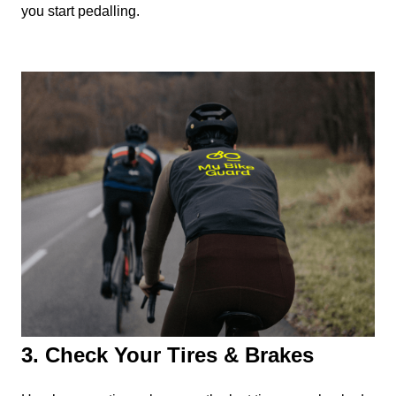
you start pedalling.
3. Check Your Tires & Brakes